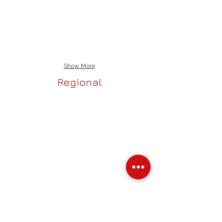
Show More
Regional