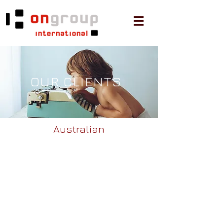
OUR CLIENTS
Australian